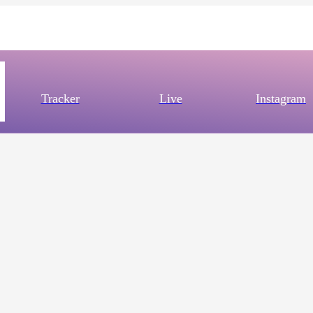
Tracker
Live
Instagram