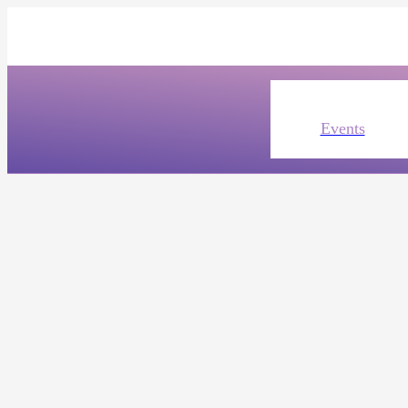
Events